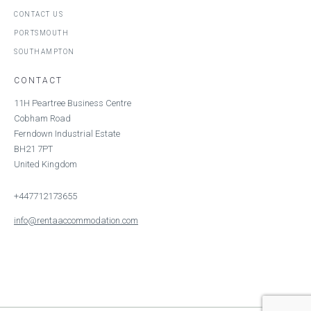
CONTACT US
PORTSMOUTH
SOUTHAMPTON
CONTACT
11H Peartree Business Centre
Cobham Road
Ferndown Industrial Estate
BH21 7PT
United Kingdom
+447712173655
info@rentaaccommodation.com