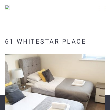
61 WHITESTAR PLACE
PORTSMOUTH
SOUTHAMPTON
NEWS
CONTACT US