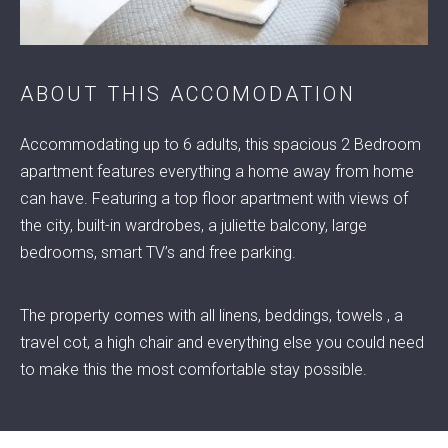
ABOUT THIS ACCOMODATION
© 2022 RENTA ACCOMMODATION
Accommodating up to 6 adults, this spacious 2 Bedroom
apartment features everything a home away from home
can have. Featuring a top floor apartment with views of
the city, built-in wardrobes, a juliette balcony, large
bedrooms, smart TV’s and free parking.
The property comes with all linens, beddings, towels , a
travel cot, a high chair and everything else you could need
to make this the most comfortable stay possible.