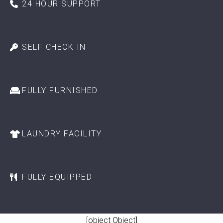
24 HOUR SUPPORT
SELF CHECK IN
FULLY FURNISHED
LAUNDRY FACILITY
FULLY EQUIPPED
[object Object]