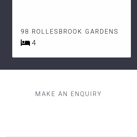
98 ROLLESBROOK GARDENS
4
MAKE AN ENQUIRY