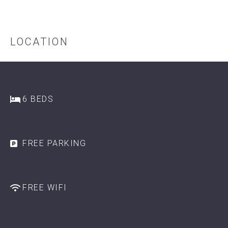
LOCATION
6 BEDS
FREE PARKING
FREE WIFI