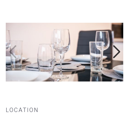
LOCATION