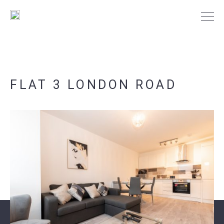
FLAT 3 LONDON ROAD
PORTSMOUTH
SOUTHAMPTON
NEWS
CONTACT US