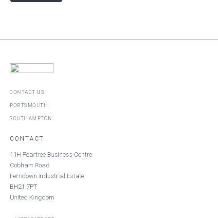
CONTACT US
PORTSMOUTH
SOUTHAMPTON
CONTACT
11H Peartree Business Centre
Cobham Road
Ferndown Industrial Estate
BH21 7PT
United Kingdom