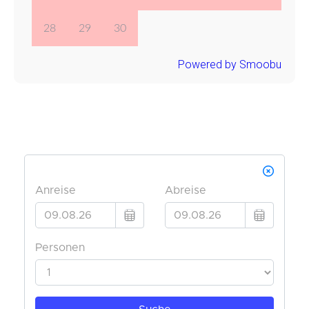
28
29
30
Powered by Smoobu