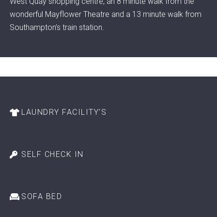
West Quay shopping centre, an 8 minute walk from the
wonderful Mayflower Theatre and a 13 minute walk from
Southampton’s train station.
LAUNDRY FACILITY'S
SELF CHECK IN
SOFA BED