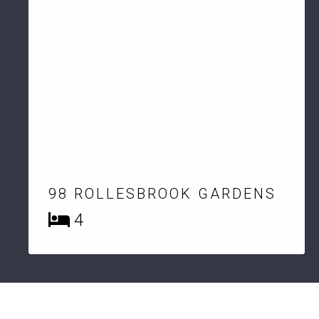
98 ROLLESBROOK GARDENS
4