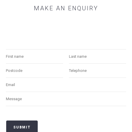
MAKE AN ENQUIRY