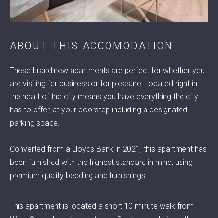
ABOUT THIS ACCOMODATION
© 2022 RENTA ACCOMMODATION
These brand new apartments are perfect for whether you
are visiting for business or for pleasure! Located right in
the heart of the city means you have everything the city
has to offer, at your doorstep including a designated
parking space.
Converted from a Lloyds Bank in 2021, this apartment has
been furnished with the highest standard in mind, using
premium quality bedding and furnishings.
This apartment is located a short 10 minute walk from