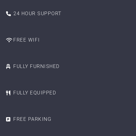
24 HOUR SUPPORT
FREE WIFI
FULLY FURNISHED
FULLY EQUIPPED
FREE PARKING