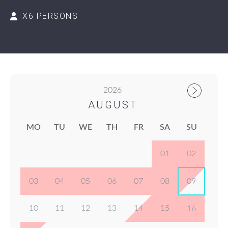
X6 PERSONS
2026
AUGUST
MO
TU
WE
TH
FR
SA
SU
01
02
03
04
05
06
07
08
09
10
11
12
13
14
15
16