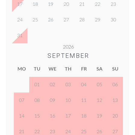
17
18
19
20
21
22
23
24
25
26
27
28
29
30
31
2026
SEPTEMBER
MO
TU
WE
TH
FR
SA
SU
01
02
03
04
05
06
07
08
09
10
11
12
13
14
15
16
17
18
19
20
21
22
23
24
25
26
27